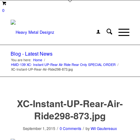
0
Blog - Latest News
You are here:
Home
/
HMD-139 XC- Instant UP-Rear Air Ride Rear Only SPECIAL ORDER
/
XC-Instant-UP-Rear-Air-Ride298-873.jpg
XC-Instant-UP-Rear-Air-
Ride298-873.jpg
/
/
September 1, 2015
0 Comments
by
Wil Gautereaux