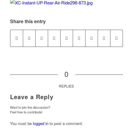
Share this entry
0
REPLIES
Leave a Reply
Want to join the discussion?
Feel free to contribute!
You must be
logged in
to post a comment.