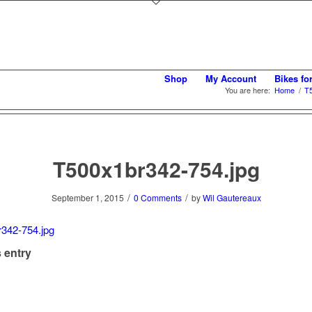
Shop
My Account
Bikes fo
You are here:
Home
/
T5
T500x1br342-754.jpg
/
/
September 1, 2015
0 Comments
by
Wil Gautereaux
 entry