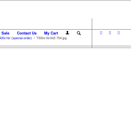
r Sale
Contact Us
My Cart
00x1br (special order)
/
T500x1br342-754.jpg