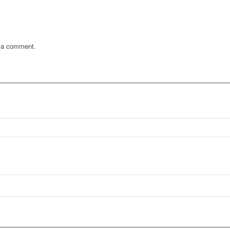
 a comment.