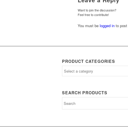
Want to join the discussion?
Feel free to contribute!
You must be
logged in
to post
PRODUCT CATEGORIES
SEARCH PRODUCTS