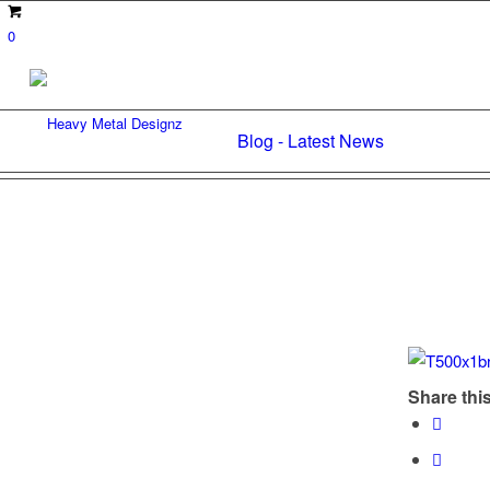
0
Blog - Latest News
Share this