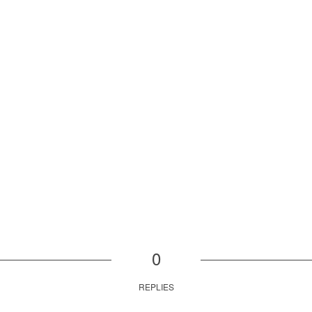
0
REPLIES