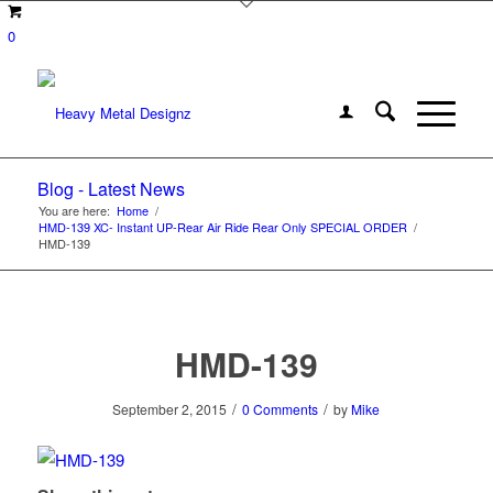
0
Blog - Latest News
You are here:
Home
/
HMD-139 XC- Instant UP-Rear Air Ride Rear Only SPECIAL ORDER
/
HMD-139
HMD-139
/
/
September 2, 2015
0 Comments
by
Mike