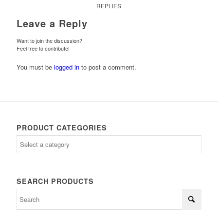
REPLIES
Leave a Reply
Want to join the discussion?
Feel free to contribute!
You must be
logged in
to post a comment.
PRODUCT CATEGORIES
SEARCH PRODUCTS