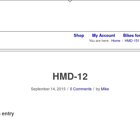
Shop
My Account
Bikes fo
You are here:
Home
/
HMD-151 S
HMD-12
/
/
September 14, 2015
0 Comments
by
Mike
 entry