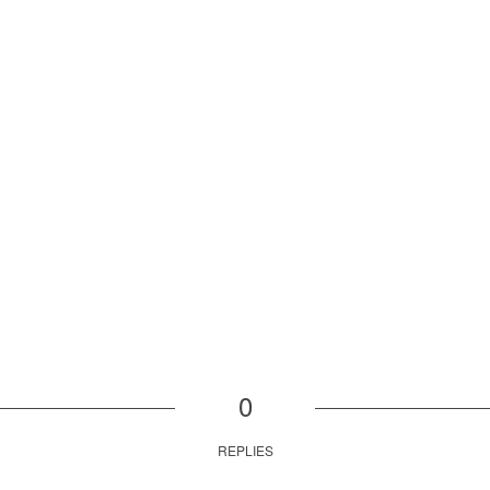
0
REPLIES