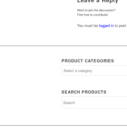
Want to join the discussion?
Feel free to contribute!
You must be
logged in
to post
PRODUCT CATEGORIES
SEARCH PRODUCTS