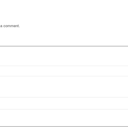
 a comment.