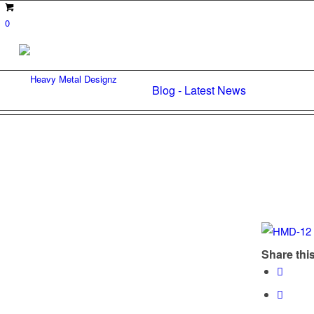
0
Blog - Latest News
Share this