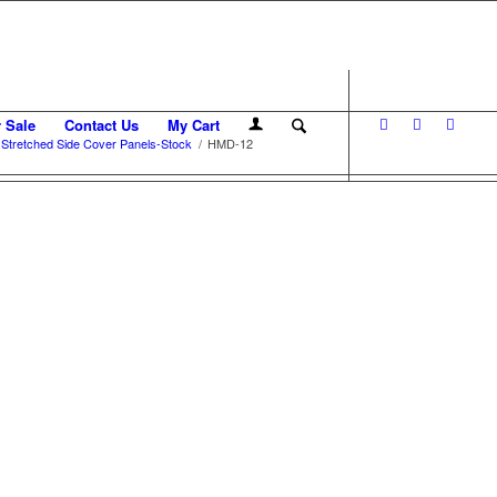
r Sale
Contact Us
My Cart
tretched Side Cover Panels-Stock
/
HMD-12