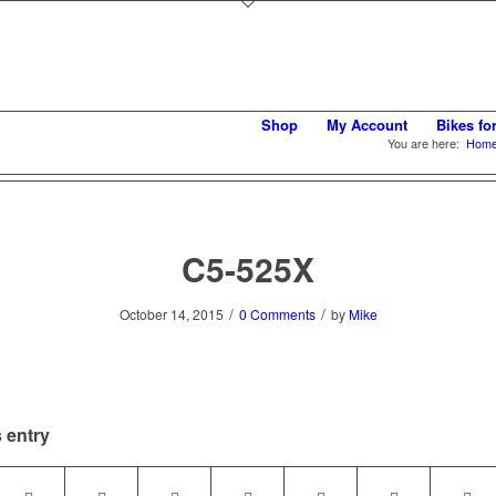
Shop
My Account
Bikes fo
You are here:
Hom
C5-525X
/
/
October 14, 2015
0 Comments
by
Mike
 entry