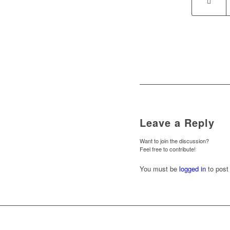
Leave a Reply
Want to join the discussion?
Feel free to contribute!
You must be
logged in
to post