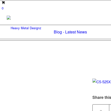
0
Blog - Latest News
Share this