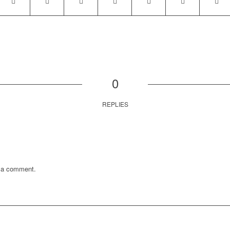
0
REPLIES
 a comment.