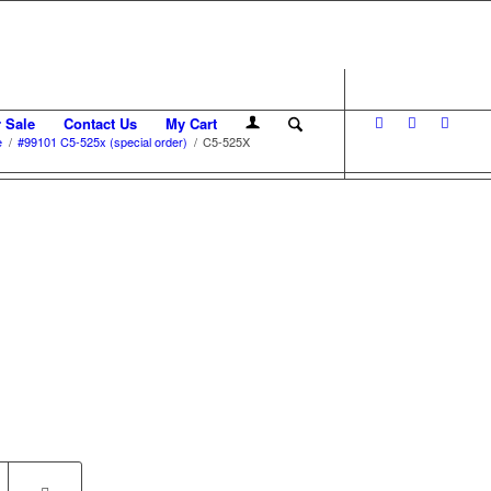
r Sale
Contact Us
My Cart
e
/
#99101 C5-525x (special order)
/
C5-525X