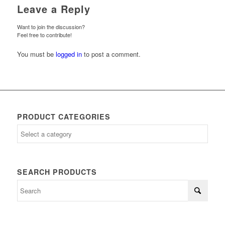
Leave a Reply
Want to join the discussion?
Feel free to contribute!
You must be
logged in
to post a comment.
PRODUCT CATEGORIES
SEARCH PRODUCTS