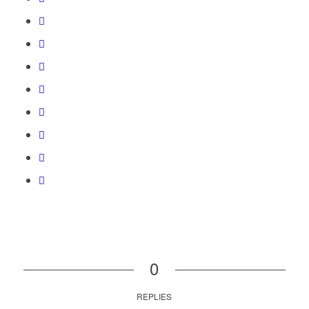
0
REPLIES