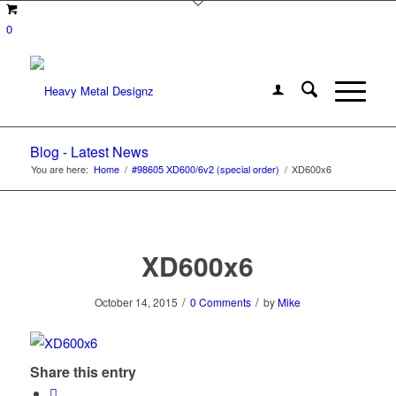
0
Blog - Latest News
You are here:
Home
/
#98605 XD600/6v2 (special order)
/
XD600x6
XD600x6
/
/
October 14, 2015
0 Comments
by
Mike
Share this entry