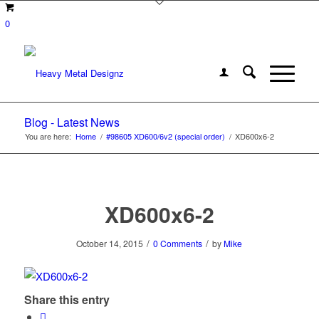
0
Blog - Latest News
You are here:
Home
/
#98605 XD600/6v2 (special order)
/
XD600x6-2
XD600x6-2
/
/
October 14, 2015
0 Comments
by
Mike
Share this entry