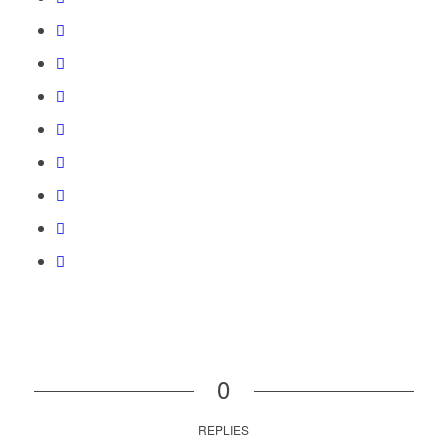
0
REPLIES