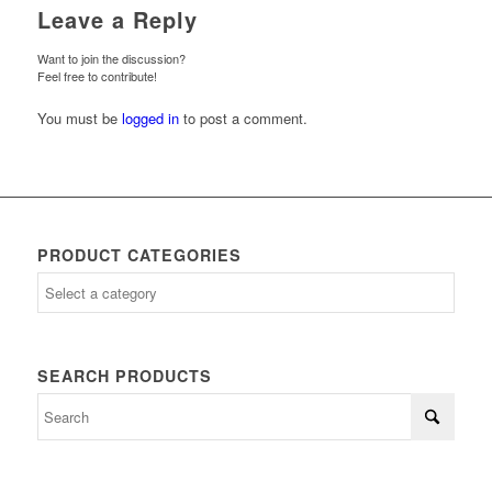
Leave a Reply
Want to join the discussion?
Feel free to contribute!
You must be
logged in
to post a comment.
PRODUCT CATEGORIES
SEARCH PRODUCTS