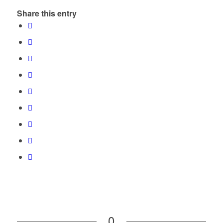
Share this entry
0