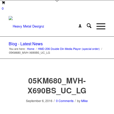
0
Blog - Latest News
You are here:
Home
/
HMD-206 Double Din Media Player (special order)
/
05KM680_MVH-X690BS_UC_LG
05KM680_MVH-
X690BS_UC_LG
/
/
September 6, 2016
0 Comments
by
Mike