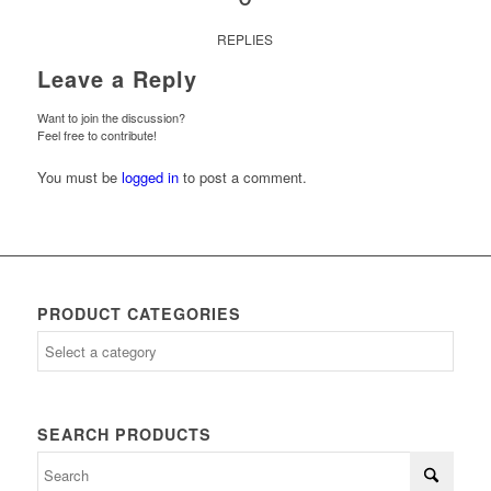
REPLIES
Leave a Reply
Want to join the discussion?
Feel free to contribute!
You must be
logged in
to post a comment.
PRODUCT CATEGORIES
SEARCH PRODUCTS