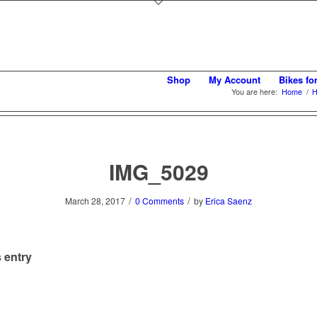
Shop
My Account
Bikes fo
You are here:
Home
/
H
IMG_5029
/
/
March 28, 2017
0 Comments
by
Erica Saenz
 entry