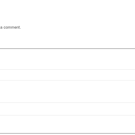
 a comment.