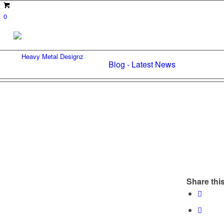
0
Blog - Latest News
Share this