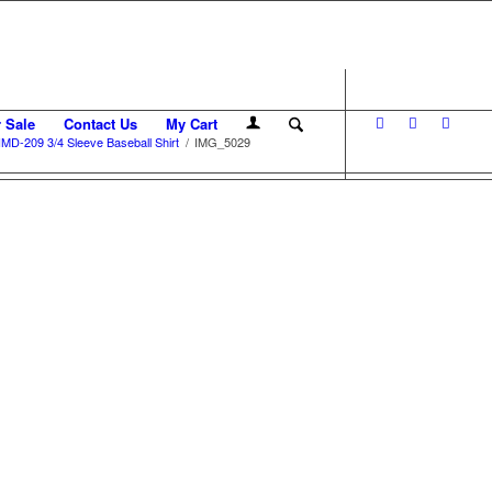
r Sale
Contact Us
My Cart
MD-209 3/4 Sleeve Baseball Shirt
/
IMG_5029