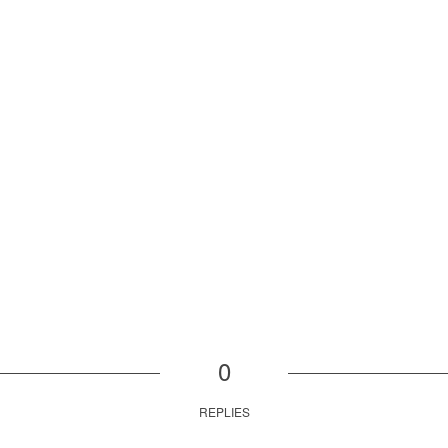
0
REPLIES