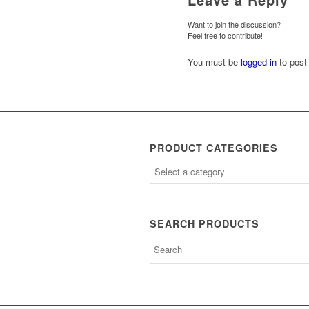
Want to join the discussion?
Feel free to contribute!
You must be
logged in
to post
PRODUCT CATEGORIES
SEARCH PRODUCTS