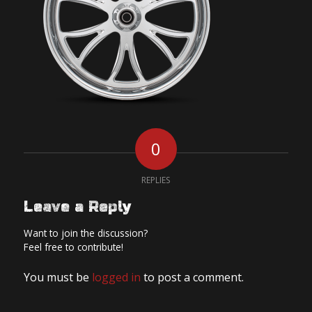
0
REPLIES
Leave a Reply
Want to join the discussion?
Feel free to contribute!
You must be
logged in
to post a comment.