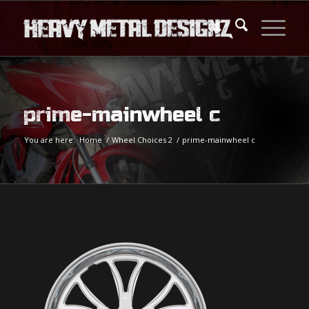
prime-mainwheel c
You are here:
Home
/
Wheel Choices 2
/
prime-mainwheel c