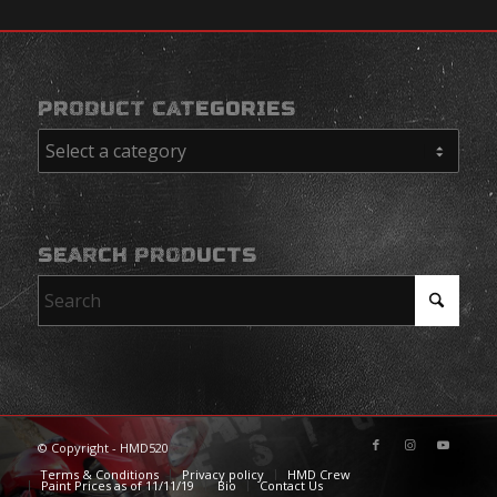
PRODUCT CATEGORIES
SEARCH PRODUCTS
© Copyright - HMD520
Terms & Conditions
Privacy policy
HMD Crew
Paint Prices as of 11/11/19
Bio
Contact Us